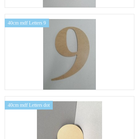
40cm mdf Letters 9
40cm mdf Letters dot