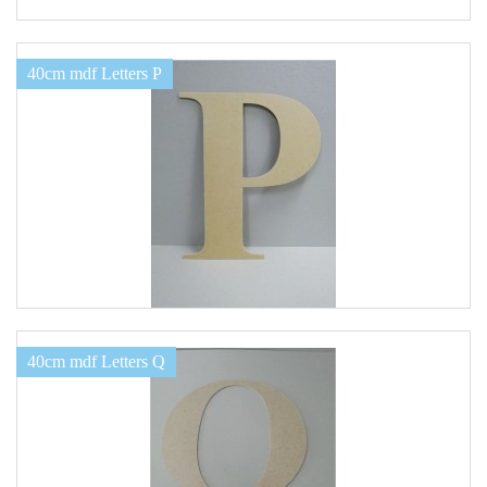
40cm mdf Letters P
40cm mdf Letters Q