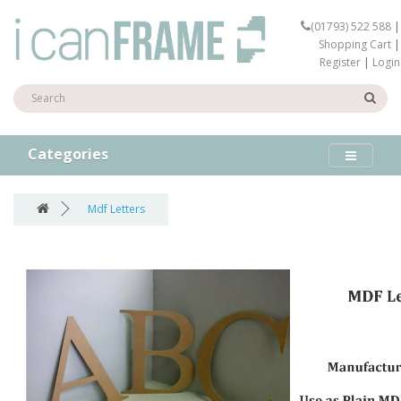
(01793) 522 588
|
Shopping Cart
|
Register
|
Login
Categories
Mdf Letters