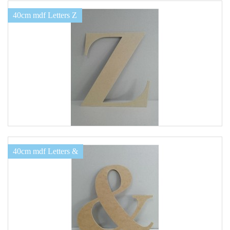
40cm mdf Letters Z
40cm mdf Letters &