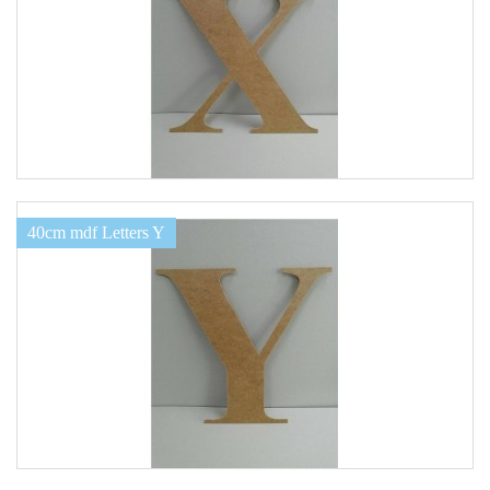
40cm mdf Letters Y