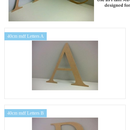
40cm mdf Letters A
40cm mdf Letters B