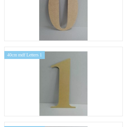
40cm mdf Letters 1