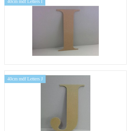
40cm mdf Letters I
40cm mdf Letters J