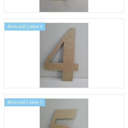
40cm mdf Letters 4
40cm mdf Letters 5