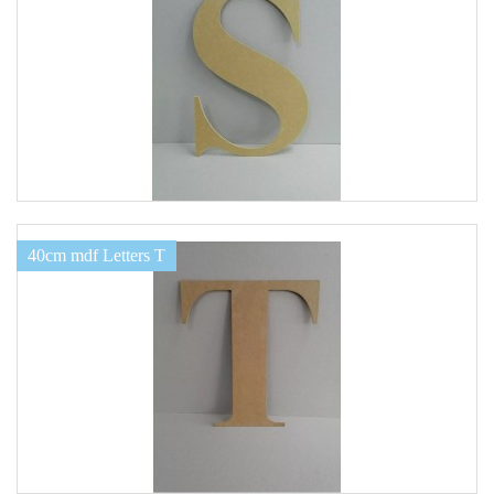
40cm mdf Letters T