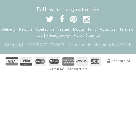
Follow us for great offers
Delivery
|
Returns
|
Contact us
|
Frame
|
Mount
|
Print
|
About us
|
Terms of
use
|
Privacy policy
|
Help
|
Sitemap
©Copyright ICANFRAME LTD 2026 |
Opencart development by JW Web
256-bit SSL
Secured Transaction