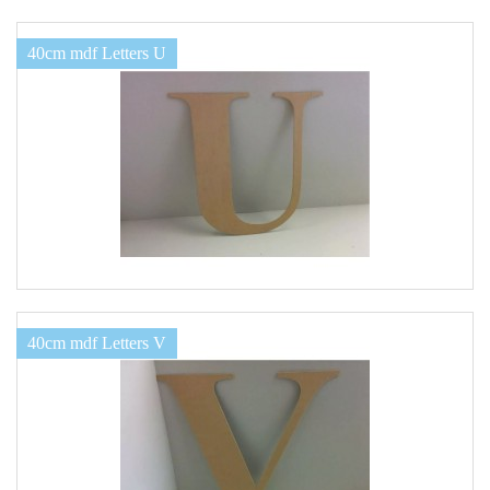
40cm mdf Letters U
40cm mdf Letters V