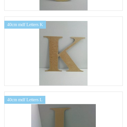
40cm mdf Letters K
40cm mdf Letters L