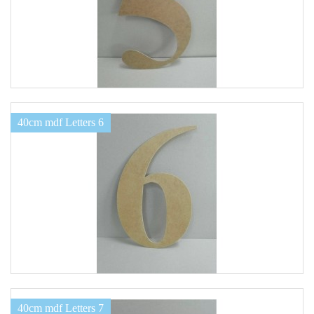
40cm mdf Letters 6
40cm mdf Letters 7