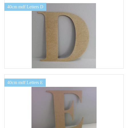
40cm mdf Letters D
40cm mdf Letters E