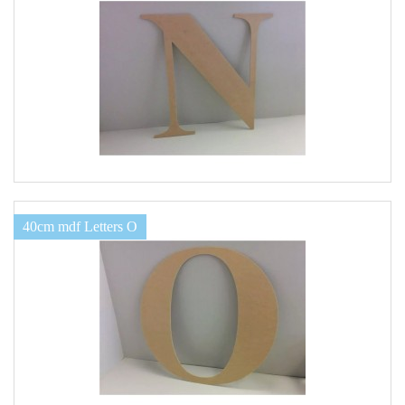
40cm mdf Letters O