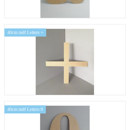
40cm mdf Letters +
40cm mdf Letters 0