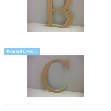
40cm mdf Letters C