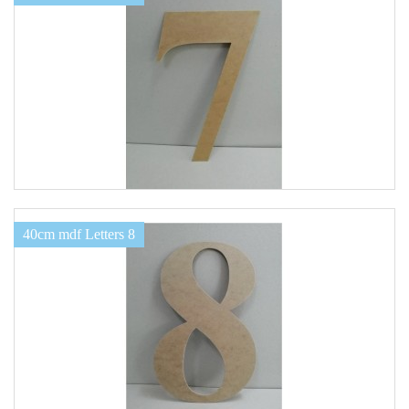
40cm mdf Letters 8