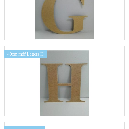
40cm mdf Letters H