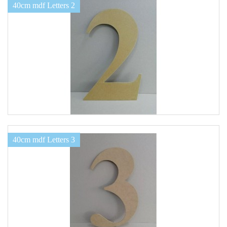
40cm mdf Letters 2
40cm mdf Letters 3