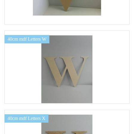
40cm mdf Letters W
40cm mdf Letters X