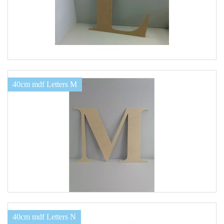
40cm mdf Letters M
40cm mdf Letters N