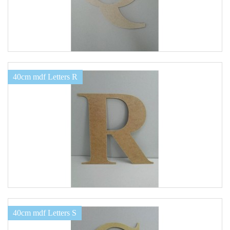
40cm mdf Letters R
40cm mdf Letters S