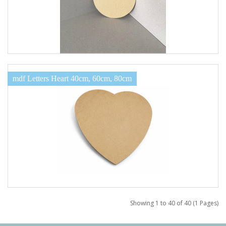
mdf Letters Heart 40cm, 60cm, 80cm
Showing 1 to 40 of 40 (1 Pages)