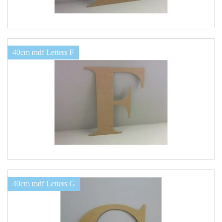
40cm mdf Letters F
40cm mdf Letters G