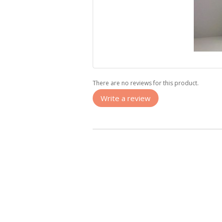
There are no reviews for this product.
Write a review