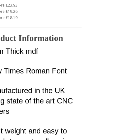
ore £23.93
ore £19.26
ore £18.19
duct Information
 Thick mdf
 Times Roman Font
ufactured in the UK
g state of the art CNC
ers
ht weight and easy to