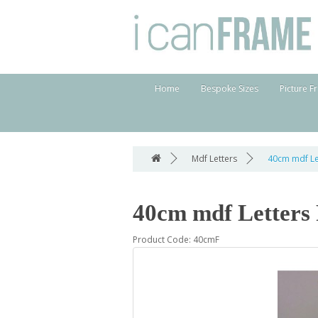
Home
Bespoke Sizes
Picture F
Mdf Letters
40cm mdf Le
40cm mdf Letters
Product Code: 40cmF