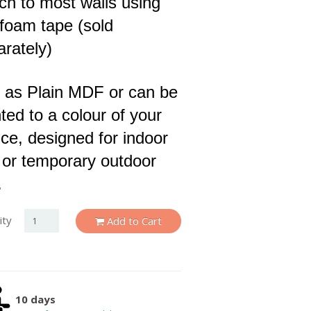
ch to most walls using
 foam tape (sold
arately)
 as Plain MDF or can be
ted to a colour of your
ce, designed for indoor
 or temporary outdoor
.
ity
Add to Cart
10 days