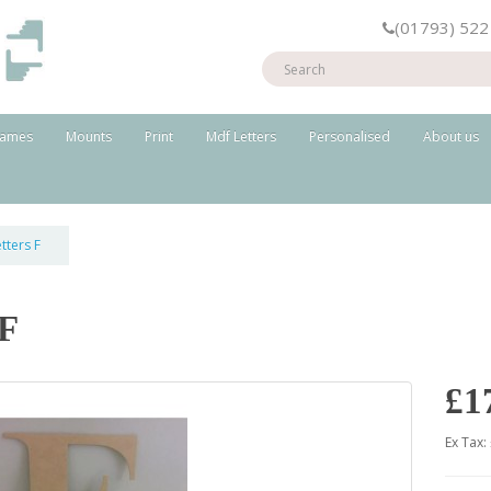
(01793) 522
rames
Mounts
Print
Mdf Letters
Personalised
About us
tters F
 F
£1
Ex Tax: