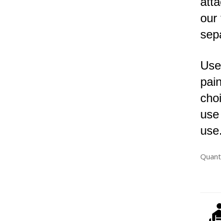
atta
our
sep
Use
pain
choi
use
use
Quant