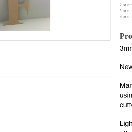
2 or m
3 or m
4 or m
Pro
3mm
New
Man
usin
cutt
Lig