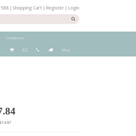
 588
Shopping Cart
Register
Login
|
|
|
Contact us
Blog
7.84
 £14.87