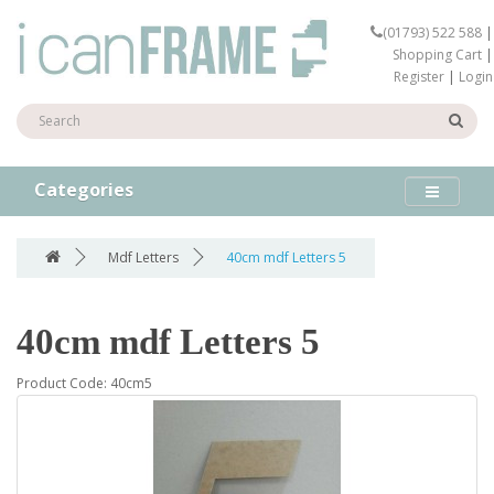
(01793) 522 588
|
Shopping Cart
|
Register
|
Login
Categories
Mdf Letters
40cm mdf Letters 5
40cm mdf Letters 5
Product Code: 40cm5