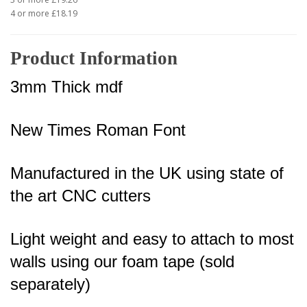
4 or more £18.19
Product Information
3mm Thick mdf
New Times Roman Font
Manufactured in the UK using state of
the art CNC cutters
Light weight and easy to attach to most
walls using our foam tape (sold
separately)