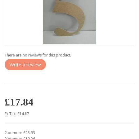
There are no reviews for this product.
Write a review
£17.84
Ex Tax: £14.87
2 or more £23.93
3 or more £19.26