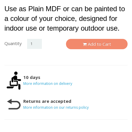
Use as Plain MDF or can be painted to
a colour of your choice, designed for
indoor use or temporary outdoor use.
Quantity
Add to Cart
10 days
More information on delivery
Returns are accepted
More information on our returns policy