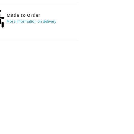
Made to Order
More information on delivery