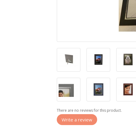
There are no reviews for this product.
Write a review