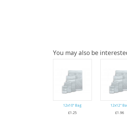
You may also be interested
12x10" Bag
12x12" Ba
£1.25
£1.96