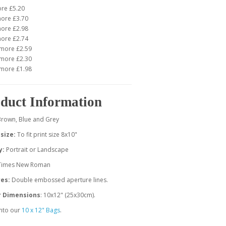
ore £5.20
more £3.70
more £2.98
more £2.74
 more £2.59
 more £2.30
 more £1.98
duct Information
Brown, Blue and Grey
size:
To fit print size 8x10"
y:
Portrait or Landscape
 Times New Roman
es:
Double embossed aperture lines.
r Dimensions
: 10x12" (25x30cm).
 into our
10 x 12" Bags
.