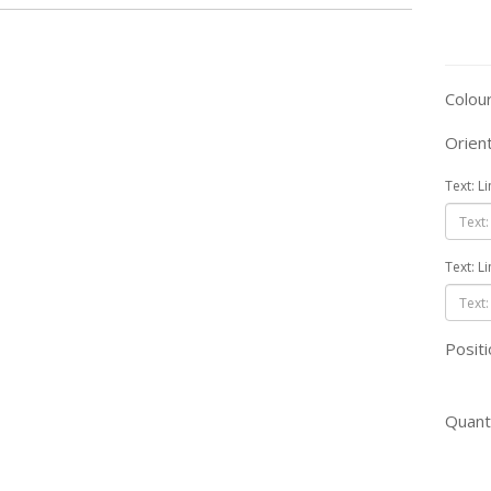
Colou
Orien
Text: L
Text: L
Positi
Quant