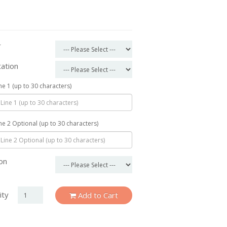
r
tation
ine 1 (up to 30 characters)
ine 2 Optional (up to 30 characters)
on
ity
Add to Cart