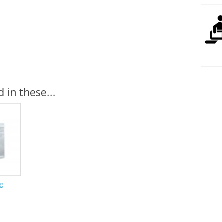
 in these...
g