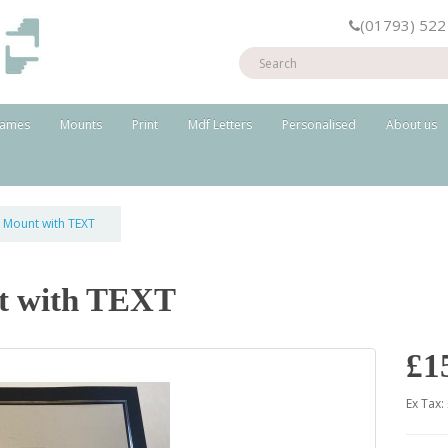
(01793) 522
rames
Mounts
Print
Mdf Letters
Personalised
About us
t Mount with TEXT
t with TEXT
£1
Ex Tax: