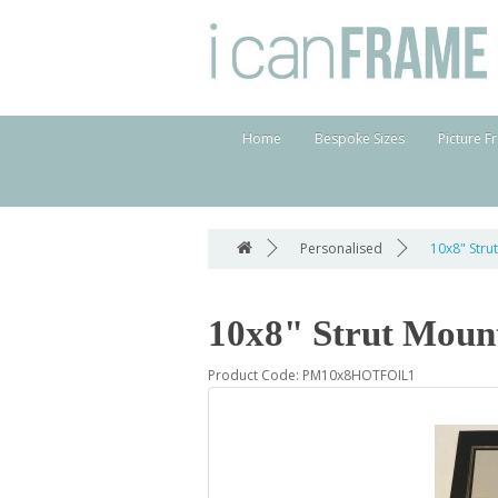
Home
Bespoke Sizes
Picture F
Personalised
10x8" Stru
10x8" Strut Moun
Product Code: PM10x8HOTFOIL1