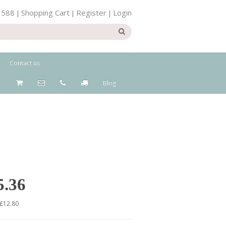
 588
Shopping Cart
Register
Login
|
|
|
Contact us
Blog
5.36
 £12.80