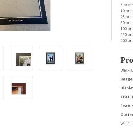
5 or m
10 or 
25 or 
50 or 
100 or
250 or
500 or
Pro
Black, 
Image 
Displa
TEXT
:
Featur
Outte
Will fit