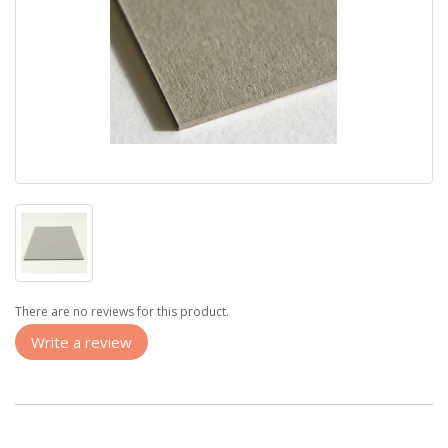
There are no reviews for this product.
Write a review