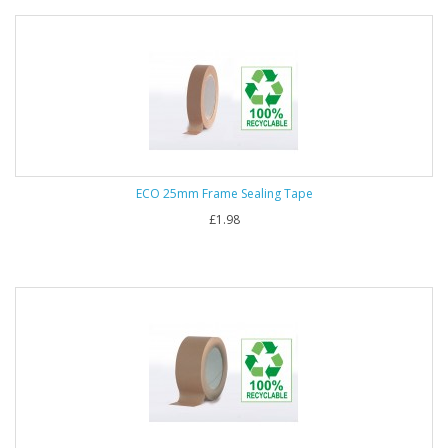
ECO 25mm Frame Sealing Tape
£1.98