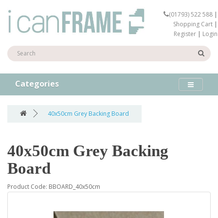
(01793) 522 588
|
Shopping Cart
|
Register
|
Login
Categories
40x50cm Grey Backing Board
40x50cm Grey Backing
Board
Product Code: BBOARD_40x50cm