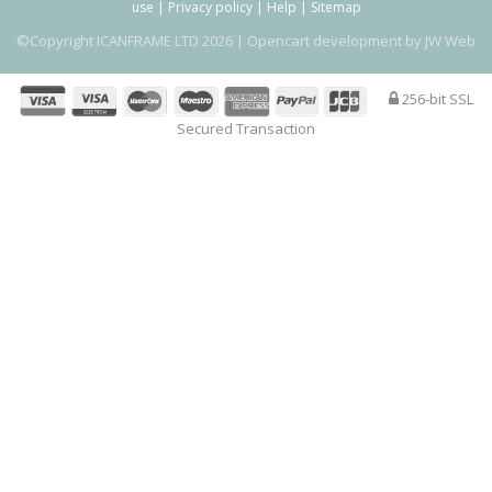
use
|
Privacy policy
|
Help
|
Sitemap
©Copyright ICANFRAME LTD 2026 |
Opencart development by JW Web
256-bit SSL
Secured Transaction