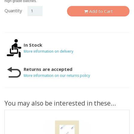
high grade batches.
Quantity
Add to Cart
In Stock
More information on delivery
Returns are accepted
More information on our returns policy
You may also be interested in these...