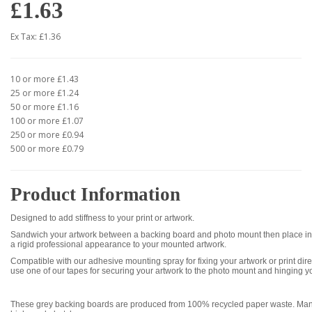
£1.63
Ex Tax: £1.36
10 or more £1.43
25 or more £1.24
50 or more £1.16
100 or more £1.07
250 or more £0.94
500 or more £0.79
Product Information
Designed to add stiffness to your print or artwork.
Sandwich your artwork between a backing board and photo mount then place int
a rigid professional appearance to your mounted artwork.
Compatible with our adhesive mounting spray for fixing your artwork or print dire
use one of our tapes for securing your artwork to the photo mount and hinging y
These grey backing boards are produced from 100% recycled paper waste. Manu