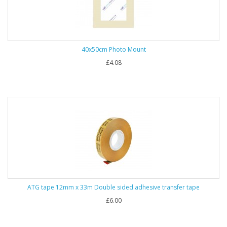
40x50cm Photo Mount
£4.08
ATG tape 12mm x 33m Double sided adhesive transfer tape
£6.00