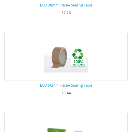
ECO 38mm Frame Sealing Tape
£2.76
ECO 50mm Frame Sealing Tape
£3.44