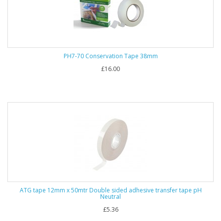
PH7-70 Conservation Tape 38mm
£16.00
ATG tape 12mm x 50mtr Double sided adhesive transfer tape pH
Neutral
£5.36