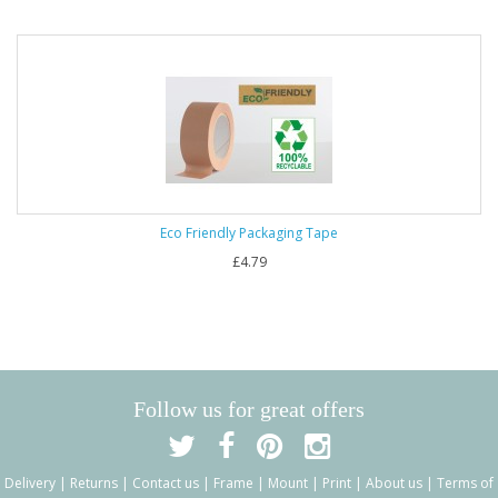
Eco Friendly Packaging Tape
£4.79
Follow us for great offers
Delivery
|
Returns
|
Contact us
|
Frame
|
Mount
|
Print
|
About us
|
Terms of