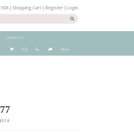
 588
Shopping Cart
Register
Login
|
|
|
Contact us
Blog
.77
 £3.14