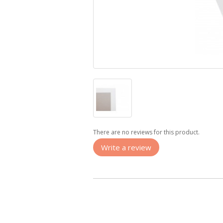
There are no reviews for this product.
Write a review