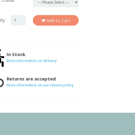
 Colour
ity
Add to Cart
In Stock
More information on delivery
Returns are accepted
More information on our returns policy