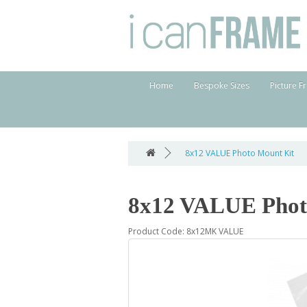
Home
Bespoke Sizes
Picture F
8x12 VALUE Photo Mount Kit
8x12 VALUE Phot
Product Code: 8x12MK VALUE