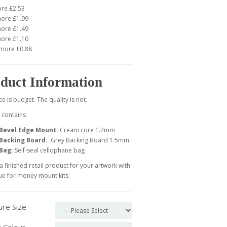
ore £2.53
more £1.99
more £1.49
more £1.10
 more £0.88
duct Information
ce is budget. The quality is not.
t contains
Bevel Edge Mount:
Cream core 1.2mm
Backing Board:
Grey Backing Board
1.5mm
Bag:
Self-seal cellophane bag
a finished retail product for your artwork with
ue for money mount kits.
ure Size