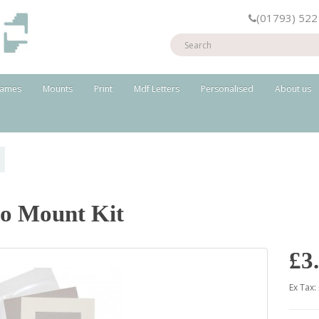
(01793) 522
rames
Mounts
Print
Mdf Letters
Personalised
About us
o Mount Kit
£3
Ex Tax: