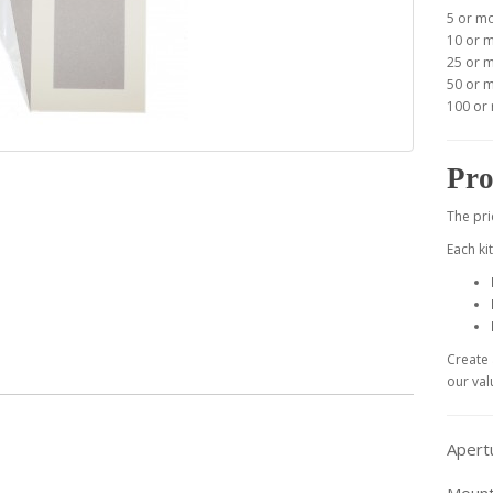
5 or m
10 or 
25 or 
50 or 
100 or
Pro
The pri
Each ki
Create 
our val
Apert