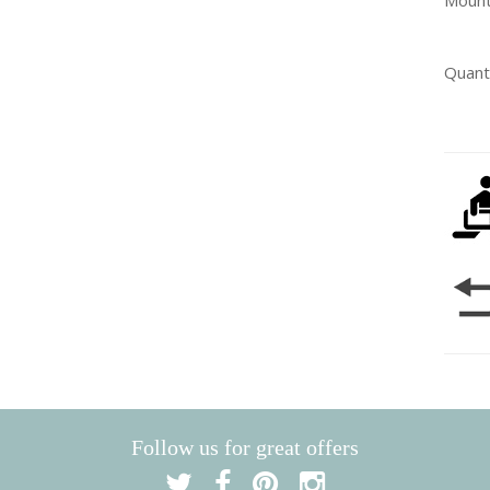
Mount
Quant
Follow us for great offers