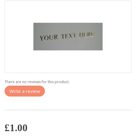
There are no reviews for this product.
Write a review
£1.00