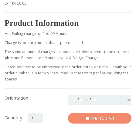
Ex Tax: £0.83
Product Information
Hot Foiling charge for 1 to 99 Mounts.
Charge is for each mount that is personalised.
The same amount of charges as mounts or folders needs to be ordered,
plus
one Personalised Mount Layout & Design Charge
Please add text to be embossed in the order notes, or e-mail us with your
order number. Up to two lines, max 38 characters per line including the
spaces.
Orientation
Quantity
Add to Cart