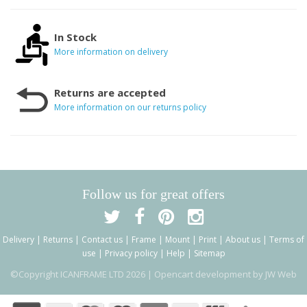
In Stock
More information on delivery
Returns are accepted
More information on our returns policy
Follow us for great offers
Delivery
|
Returns
|
Contact us
|
Frame
|
Mount
|
Print
|
About us
|
Terms of
use
|
Privacy policy
|
Help
|
Sitemap
©Copyright ICANFRAME LTD 2026 |
Opencart development by JW Web