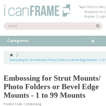
(01793) 522 588
|
Shopping Cart
|
Register
|
Login
Categories
Embossing for Strut Mounts/ Photo Folders or Bevel Edge Mounts - 1 to
Embossing for Strut Mounts/
Photo Folders or Bevel Edge
Mounts - 1 to 99 Mounts
Product Code: 1_Embossing