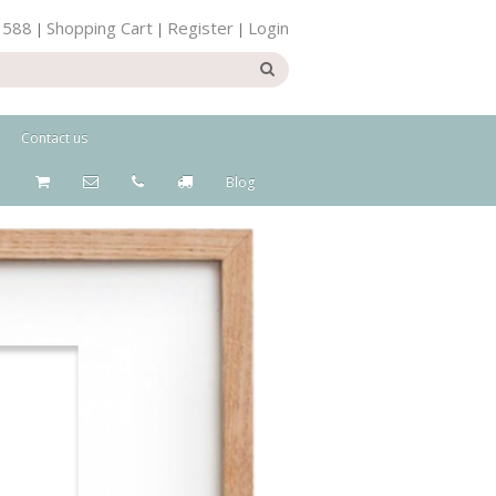
 588
Shopping Cart
Register
Login
|
|
|
Contact us
Blog