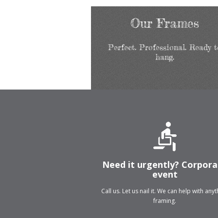
Our Frames
Perfect. Professional. Ready t
hang.
Need it urgently? Corpor
event
Call us. Let us nail it. We can help with any
framing.