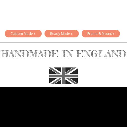
Custom Made
Ready Made
Frame & Mount
HANDMADE IN ENGLAND