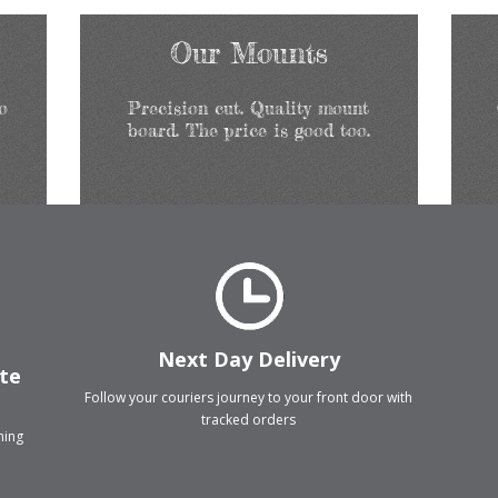
Our Mounts
o
Precision cut. Quality mount
board. The price is good too.
Next Day Delivery
ate
Follow your couriers journey to your front door with
tracked orders
thing