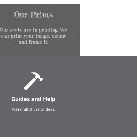
Our Prints
Our roots are in printing. We
can print your image, mount
and frame it.
Guides and Help
We’re full of useful ideas.