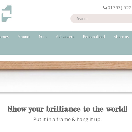
(01793) 522
rames
Mounts
Print
Mdf Letters
Personalised
About us
Show your brilliance to the world!
Put it in a frame & hang it up.