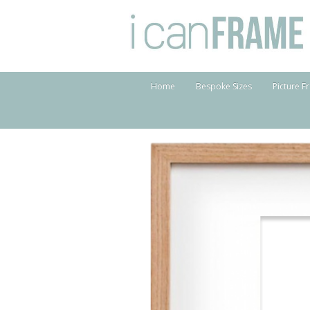
Home
Bespoke Sizes
Picture F