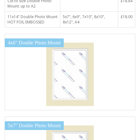
Cut to size Double Photo
£18.84
Mount: up to A2
11x14" Double Photo Mount
5x7", 6x9", 7x10", 8x10",
£18.00
HOT FOIL EMBOSSED
8x12", A4
4x6" Double Photo Mount
5x7" Double Photo Mount