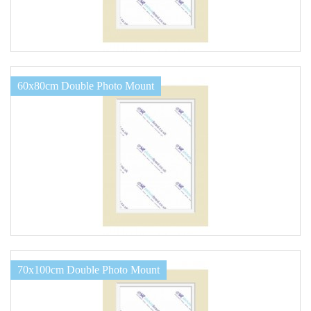
60x80cm Double Photo Mount
70x100cm Double Photo Mount