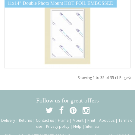
11x14" Double Photo Mount HOT FOIL EMBOSSED
Showing 1 to 35 of 35 (1 Pages)
Follow us for great offers
Delivery
|
Returns
|
Contact us
|
Frame
|
Mount
|
Print
|
About us
|
Terms of
use
|
Privacy policy
|
Help
|
Sitemap