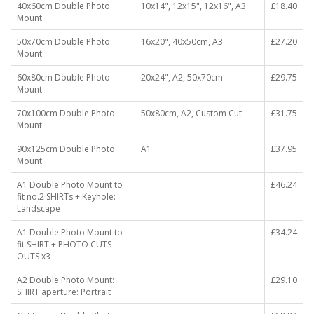
40x60cm Double Photo
10x14", 12x15", 12x16", A3
£18.40
Mount
50x70cm Double Photo
16x20", 40x50cm, A3
£27.20
Mount
60x80cm Double Photo
20x24", A2, 50x70cm
£29.75
Mount
70x100cm Double Photo
50x80cm, A2, Custom Cut
£31.75
Mount
90x125cm Double Photo
A1
£37.95
Mount
A1 Double Photo Mount to
£46.24
fit no.2 SHIRTs + Keyhole:
Landscape
A1 Double Photo Mount to
£34.24
fit SHIRT + PHOTO CUTS
OUTS x3
A2 Double Photo Mount:
£29.10
SHIRT aperture: Portrait