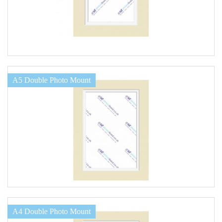
A5 Double Photo Mount
A4 Double Photo Mount