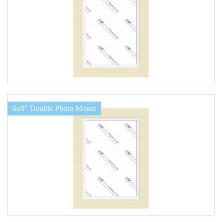
6x8" Double Photo Mount