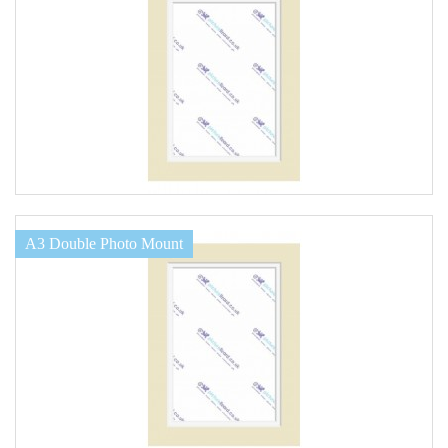
A3 Double Photo Mount