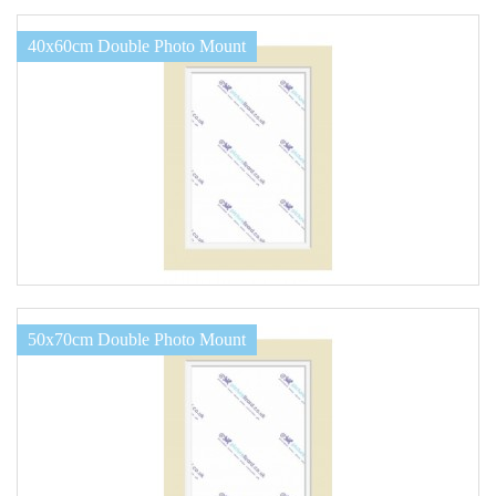
40x60cm Double Photo Mount
50x70cm Double Photo Mount