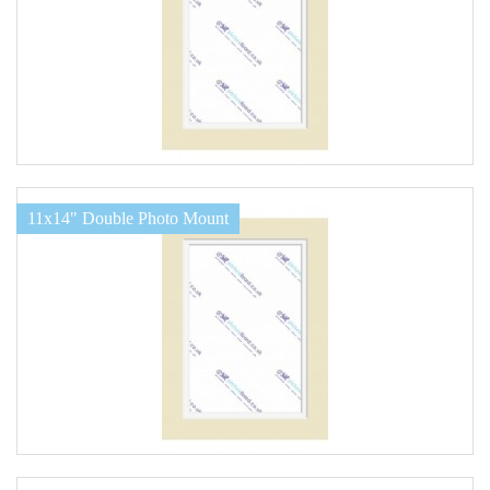
11x14" Double Photo Mount