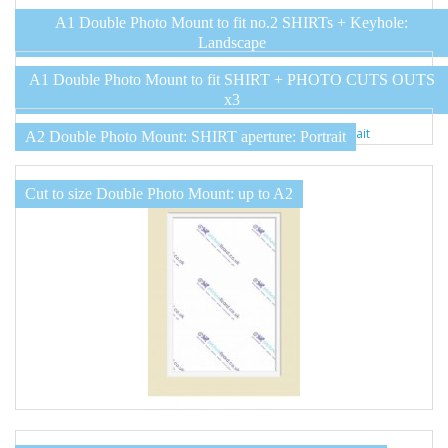
A1 Double Photo Mount to fit no.2 SHIRTs + Keyhole:
Landscape
A1 Double Photo Mount to fit SHIRT + PHOTO CUTS OUTS
x3
A2 Double Photo Mount: SHIRT aperture: Portrait
Cut to size Double Photo Mount: up to A2