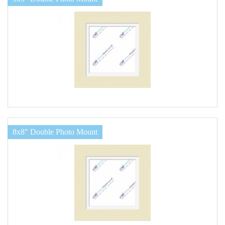
8x8" Double Photo Mount