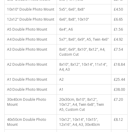
10x10" Double Photo Mount
5x5", 6x6", 8x8"
£4.50
12x12" Double Photo Mount
6x6", 8x8", 10x10"
£6.65
A5 Double Photo Mount
6x4", A6
£1.56
A4 Double Photo Mount
5x7", 8x6", 6x9", A5, Twin 4x6"
£4.92
A3 Double Photo Mount
8x6", 6x9", 8x10", 8x12", A4,
£7.54
Custom Cut
A2 Double Photo Mount
8x10", 8x12", 10x14", 11x14",
£18.84
A4, A3
A1 Double Photo Mount
A2
£25.44
A0 Double Photo Mount
A1
£38.00
30x40cm Double Photo
20x30cm, 8x10", 8x12",
£7.20
Mount
10x12", A4, Twin 6x8", Twin
A5, Custom Cut
40x50cm Double Photo
10x12", 10x14", 10x15",
£8.12
Mount
12x16", A4, A3, 30x40cm