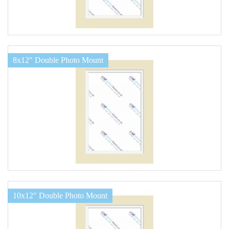
8x12" Double Photo Mount
10x12" Double Photo Mount