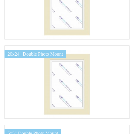
20x24" Double Photo Mount
5x5" Double Photo Mount