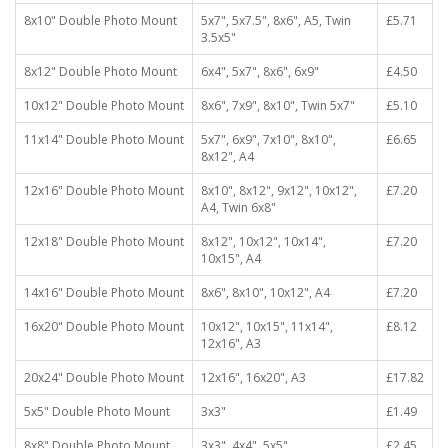
8x10" Double Photo Mount
5x7", 5x7.5", 8x6", A5, Twin
£5.71
3.5x5"
8x12" Double Photo Mount
6x4", 5x7", 8x6", 6x9"
£4.50
10x12" Double Photo Mount
8x6", 7x9", 8x10", Twin 5x7"
£5.10
11x14" Double Photo Mount
5x7", 6x9", 7x10", 8x10",
£6.65
8x12", A4
12x16" Double Photo Mount
8x10", 8x12", 9x12", 10x12",
£7.20
A4, Twin 6x8"
12x18" Double Photo Mount
8x12", 10x12", 10x14",
£7.20
10x15", A4
14x16" Double Photo Mount
8x6", 8x10", 10x12", A4
£7.20
16x20" Double Photo Mount
10x12", 10x15", 11x14",
£8.12
12x16", A3
20x24" Double Photo Mount
12x16", 16x20", A3
£17.82
5x5" Double Photo Mount
3x3"
£1.49
8x8" Double Photo Mount
3x3", 4x4", 5x5"
£2.45