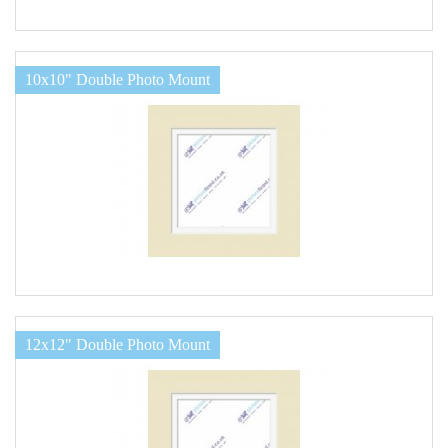
10x10" Double Photo Mount
12x12" Double Photo Mount