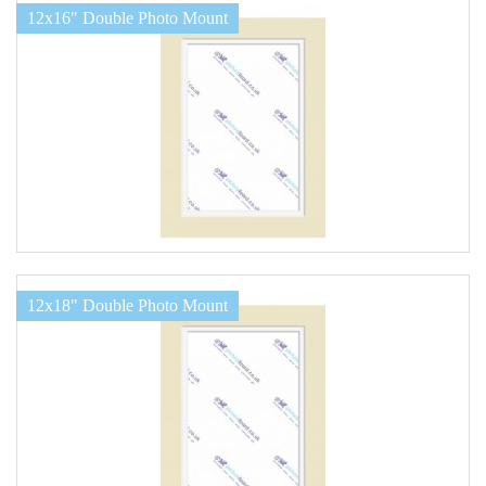
12x16" Double Photo Mount
12x18" Double Photo Mount