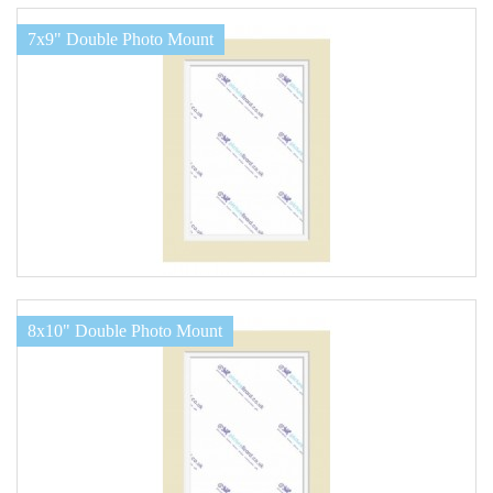
7x9" Double Photo Mount
8x10" Double Photo Mount