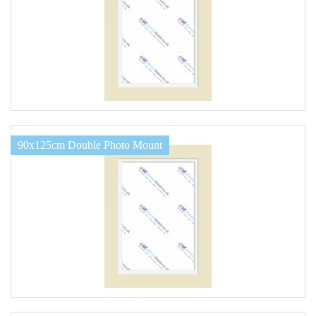
90x125cm Double Photo Mount