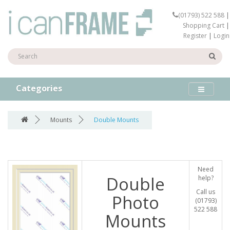
(01793) 522 588
|
Shopping Cart
|
Register
|
Login
Categories
Mounts
Double Mounts
Need
Double
help?
Call us
Photo
(01793)
522 588
Mounts