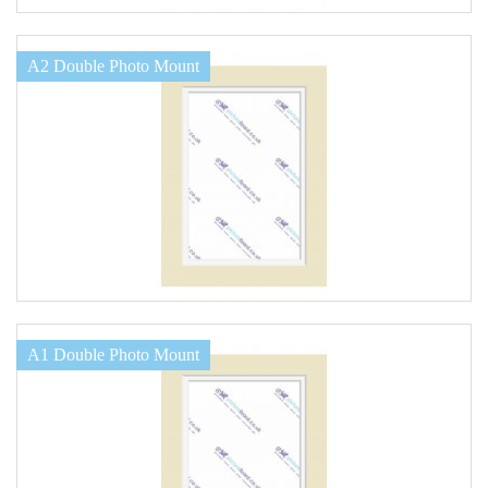
A2 Double Photo Mount
A1 Double Photo Mount