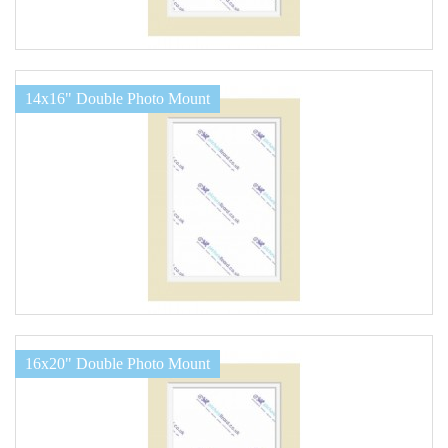
14x16" Double Photo Mount
16x20" Double Photo Mount