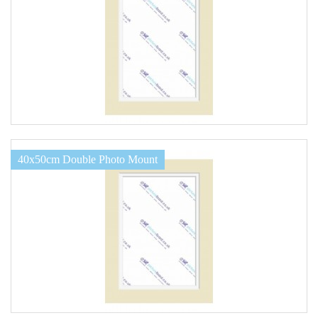
40x50cm Double Photo Mount