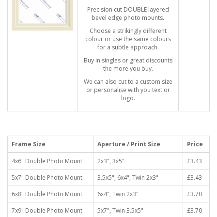
Precision cut DOUBLE layered
bevel edge photo mounts.
Choose a strikingly different
colour or use the same colours
for a subtle approach.
Buy in singles or great discounts
the more you buy.
We can also cut to a custom size
or personalise with you text or
logo.
Frame Size
Aperture / Print Size
Price
4x6" Double Photo Mount
2x3", 3x5"
£3.43
5x7" Double Photo Mount
3.5x5", 6x4", Twin 2x3"
£3.43
6x8" Double Photo Mount
6x4", Twin 2x3"
£3.70
7x9" Double Photo Mount
5x7", Twin 3.5x5"
£3.70