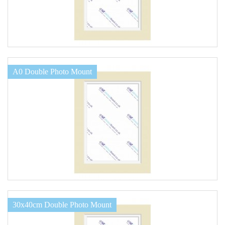
A0 Double Photo Mount
30x40cm Double Photo Mount