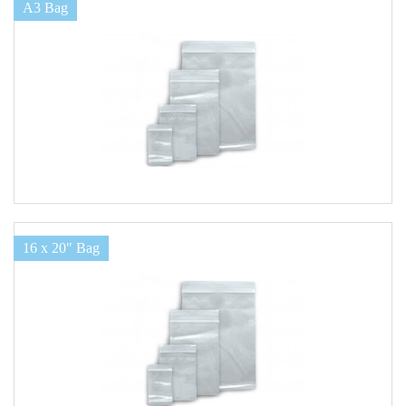
A3 Bag
16 x 20" Bag