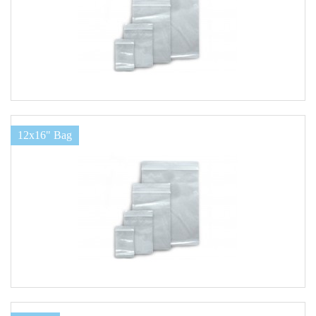
12x16" Bag