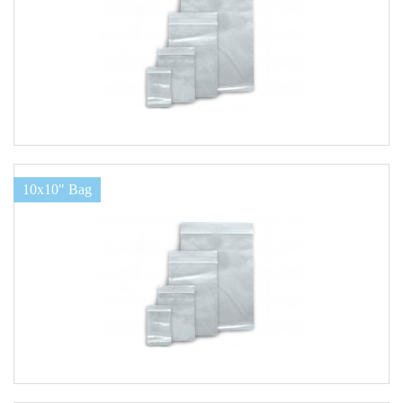
10x10" Bag