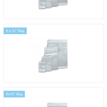
9 x 12" Bag
8x10" Bag