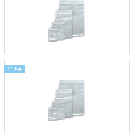
A5 Bag