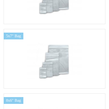
5x7" Bag
8x6" Bag