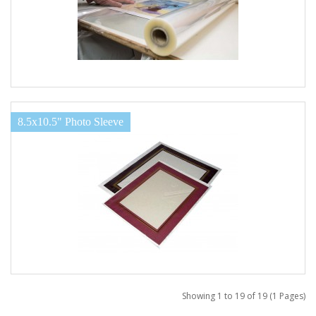
8.5x10.5" Photo Sleeve
Showing 1 to 19 of 19 (1 Pages)