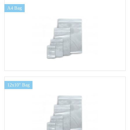
A4 Bag
12x10" Bag