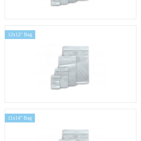
12x12" Bag
11x14" Bag