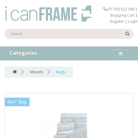
(01793) 522 588
|
Shopping Cart
|
Register
|
Login
Categories
Mounts
Bags
6x4" Bag