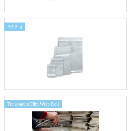
A2 Bag
Transparent Film Wrap Roll