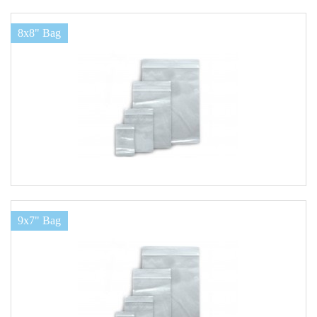
8x8" Bag
9x7" Bag