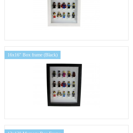
16x16" Box frame (Black)