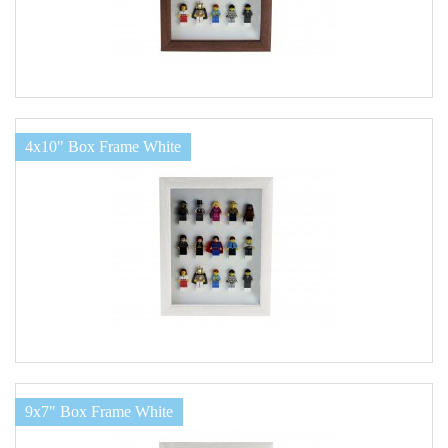
4x10" Box Frame White
9x7" Box Frame White