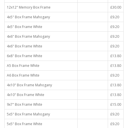
12x12" Memory Box Frame
£30.00
4x5" Box Frame Mahogany
£9.20
4x5" Box Frame White
£9.20
4x6" Box Frame Mahogany
£9.20
4x6" Box Frame White
£9.20
6x8" Box Frame White
£13.80
A5 Box Frame White
£13.80
A6 Box Frame White
£9.20
4x10" Box Frame Mahogany
£13.80
4x10" Box Frame White
£13.80
9x7" Box Frame White
£15.00
5x5" Box Frame Mahogany
£9.20
5x5" Box Frame White
£9.20