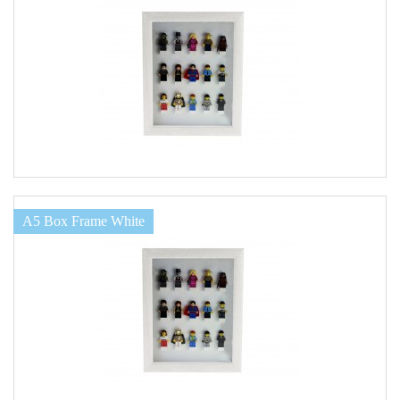
A5 Box Frame White