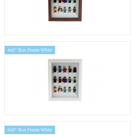
4x6" Box Frame White
6x8" Box Frame White