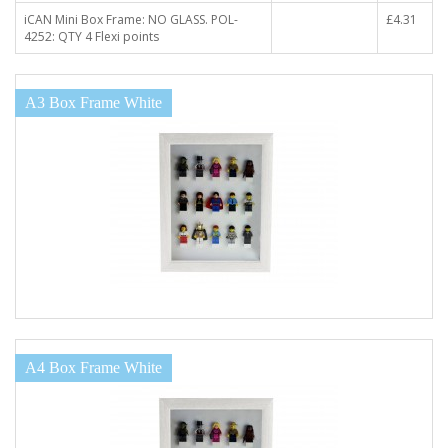
iCAN Mini Box Frame: NO GLASS. POL-
£4.31
4252: QTY 4 Flexi points
A3 Box Frame White
A4 Box Frame White