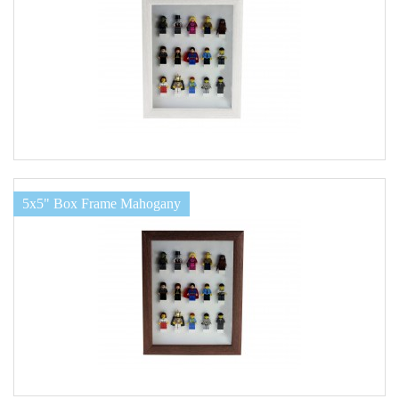
5x5" Box Frame Mahogany