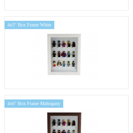
4x5" Box Frame White
4x6" Box Frame Mahogany