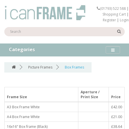
(01793) 522 588
|
Shopping Cart
|
Register
|
Login
Categories
Picture Frames
Box Frames
Aperture /
Frame Size
Print Size
Price
A3 Box Frame White
£42.00
A4 Box Frame White
£21.00
16x16" Box frame (Black)
£38.64