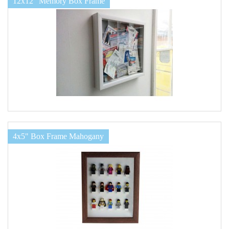
12x12" Memory Box Frame
4x5" Box Frame Mahogany