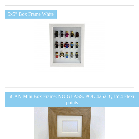
5x5" Box Frame White
iCAN Mini Box Frame: NO GLASS. POL-4252: QTY 4 Flexi
points