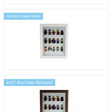
A6 Box Frame White
4x10" Box Frame Mahogany