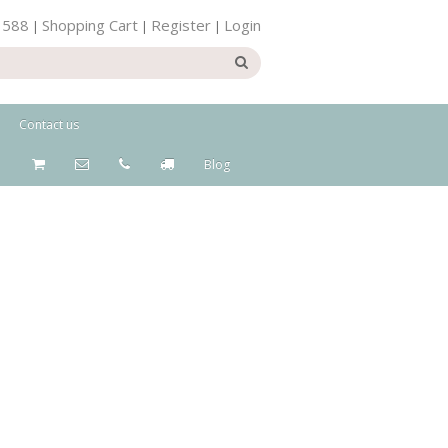
 588
Shopping Cart
Register
Login
|
|
|
Contact us
Blog