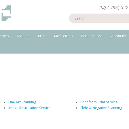
(01793) 522
rames
Mounts
Print
Mdf Letters
Personalised
About us
Fine Art Scanning
Print from Print Service
Image Restoration Service
Slide & Negative Scanning