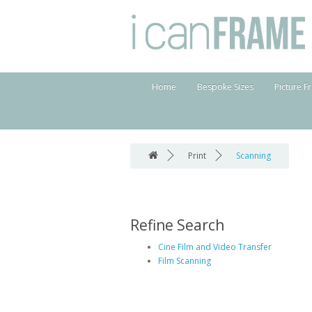
Home
Bespoke Sizes
Picture F
Print
Scanning
Refine Search
Cine Film and Video Transfer
Film Scanning