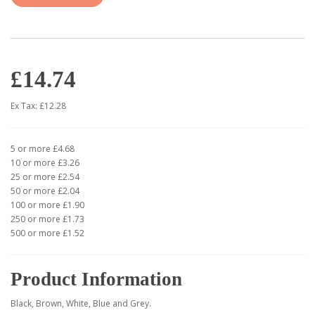
£14.74
Ex Tax: £12.28
5 or more £4.68
10 or more £3.26
25 or more £2.54
50 or more £2.04
100 or more £1.90
250 or more £1.73
500 or more £1.52
Product Information
Black, Brown, White, Blue and Grey.