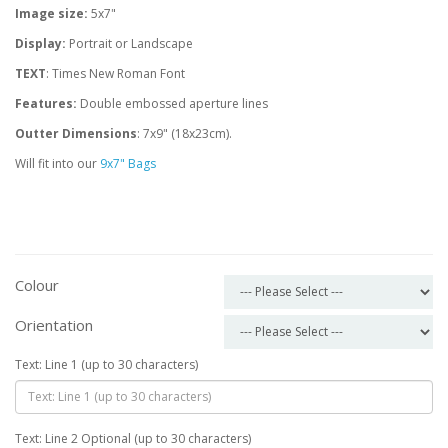
Image size:
5x7"
Display:
Portrait or Landscape
TEXT
: Times New Roman Font
Features:
Double embossed aperture lines
Outter Dimensions
: 7x9" (18x23cm).
Will fit into our
9x7" Bags
Colour
Orientation
Text: Line 1 (up to 30 characters)
Text: Line 2 Optional (up to 30 characters)