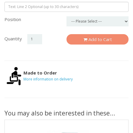
Position
Quantity
Add to Cart
Made to Order
More information on delivery
You may also be interested in these...