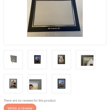
There are no reviews for this product.
Write a review