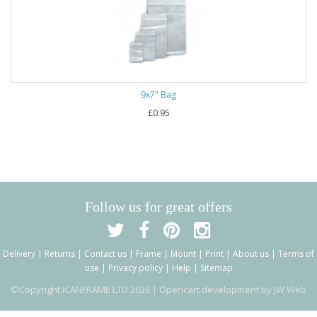
9x7" Bag
£0.95
Follow us for great offers
Delivery
|
Returns
|
Contact us
|
Frame
|
Mount
|
Print
|
About us
|
Terms of
use
|
Privacy policy
|
Help
|
Sitemap
©Copyright ICANFRAME LTD 2026 |
Opencart development by JW Web