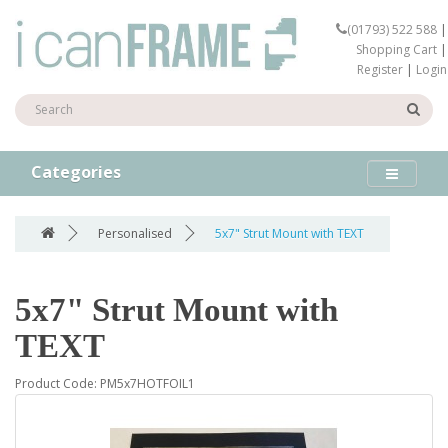
(01793) 522 588
|
Shopping Cart
|
Register
|
Login
Categories
Personalised
5x7" Strut Mount with TEXT
5x7" Strut Mount with
TEXT
Product Code: PM5x7HOTFOIL1