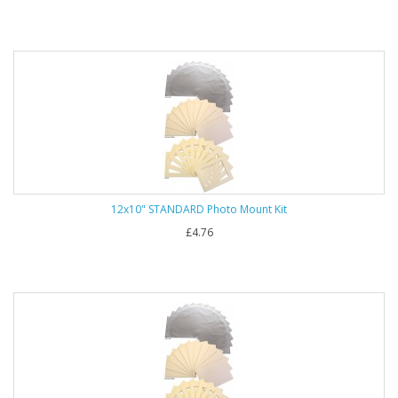
12x10" STANDARD Photo Mount Kit
£4.76