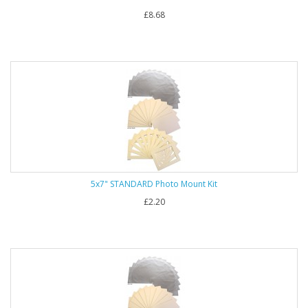
£8.68
5x7" STANDARD Photo Mount Kit
£2.20