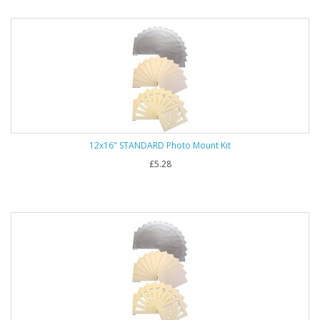
12x16" STANDARD Photo Mount Kit
£5.28