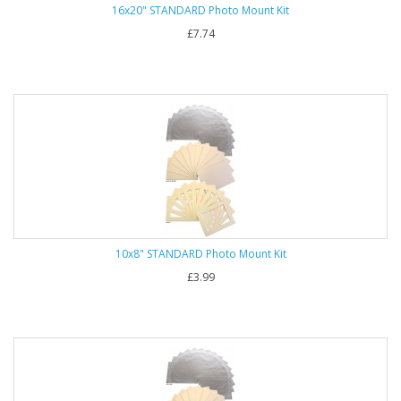
16x20" STANDARD Photo Mount Kit
£7.74
10x8" STANDARD Photo Mount Kit
£3.99