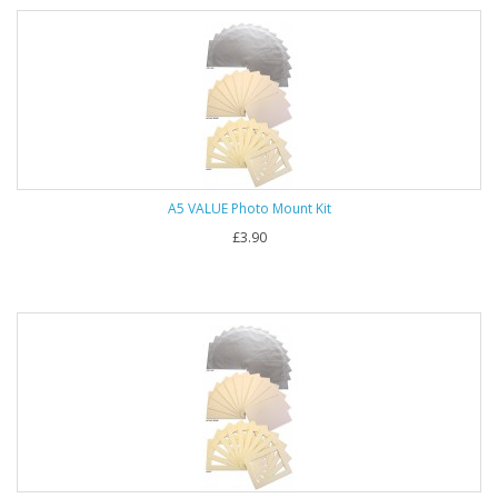
A5 VALUE Photo Mount Kit
£3.90