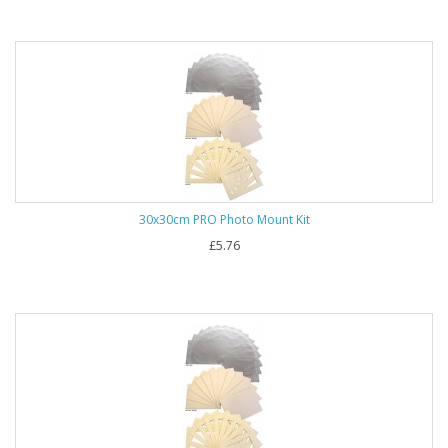
30x30cm PRO Photo Mount Kit
£5.76