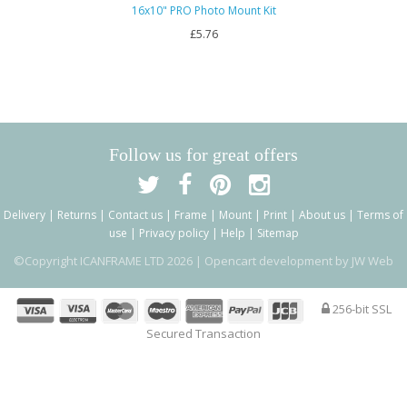
16x10" PRO Photo Mount Kit
£5.76
Follow us for great offers
Delivery
|
Returns
|
Contact us
|
Frame
|
Mount
|
Print
|
About us
|
Terms of
use
|
Privacy policy
|
Help
|
Sitemap
©Copyright ICANFRAME LTD 2026 |
Opencart development by JW Web
256-bit SSL
Secured Transaction