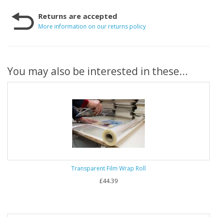
Returns are accepted
More information on our returns policy
You may also be interested in these...
Transparent Film Wrap Roll
£44.39