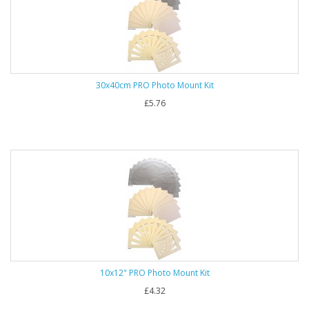
30x40cm PRO Photo Mount Kit
£5.76
10x12" PRO Photo Mount Kit
£4.32