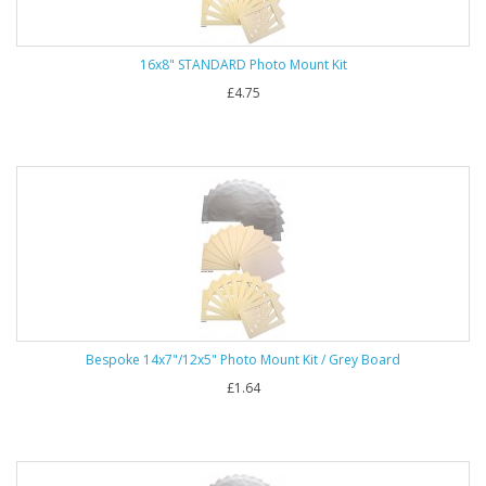
16x8" STANDARD Photo Mount Kit
£4.75
Bespoke 14x7"/12x5" Photo Mount Kit / Grey Board
£1.64