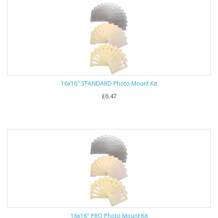
16x16" STANDARD Photo Mount Kit
£6.47
16x16" PRO Photo Mount Kit