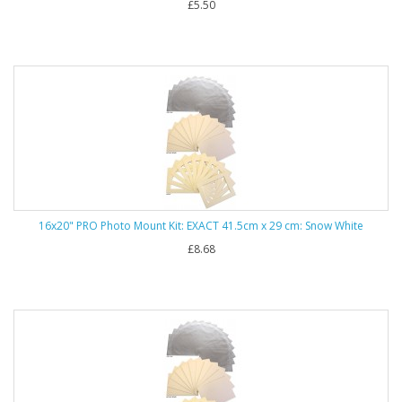
£5.50
16x20" PRO Photo Mount Kit: EXACT 41.5cm x 29 cm: Snow White
£8.68