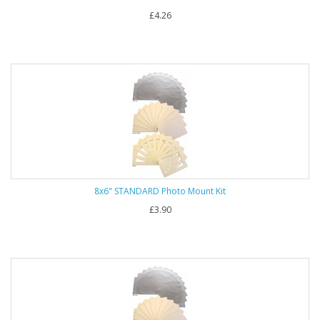
£4.26
8x6" STANDARD Photo Mount Kit
£3.90