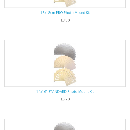
18x18cm PRO Photo Mount Kit
£3.50
14x16" STANDARD Photo Mount Kit
£5.70