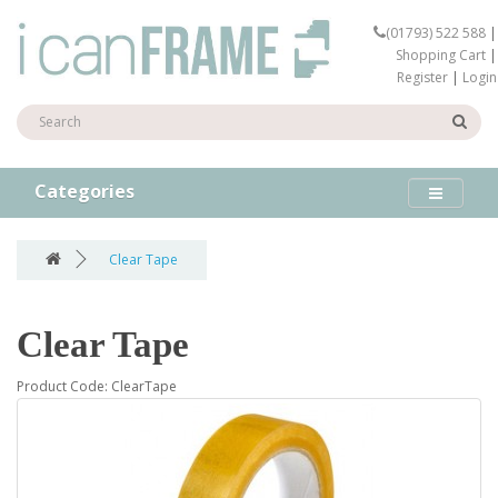
(01793) 522 588
|
Shopping Cart
|
Register
|
Login
Categories
Clear Tape
Clear Tape
Product Code: ClearTape