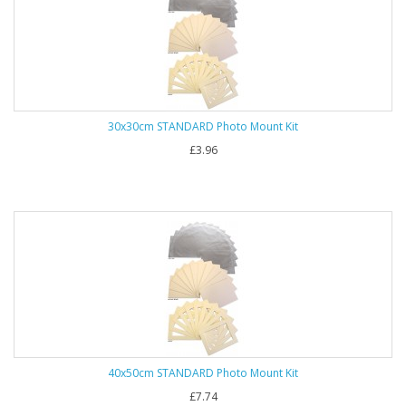
30x30cm STANDARD Photo Mount Kit
£3.96
40x50cm STANDARD Photo Mount Kit
£7.74