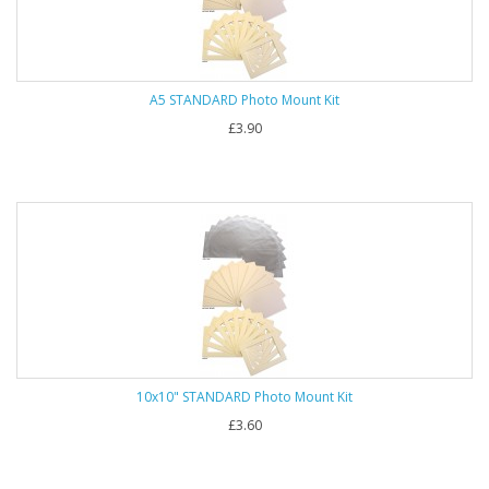
A5 STANDARD Photo Mount Kit
£3.90
10x10" STANDARD Photo Mount Kit
£3.60