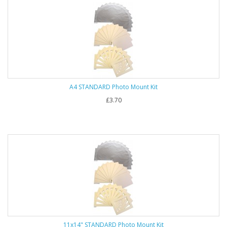
A4 STANDARD Photo Mount Kit
£3.70
11x14" STANDARD Photo Mount Kit