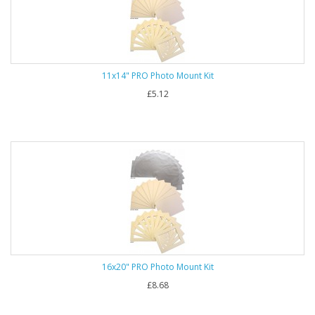
11x14" PRO Photo Mount Kit
£5.12
16x20" PRO Photo Mount Kit
£8.68