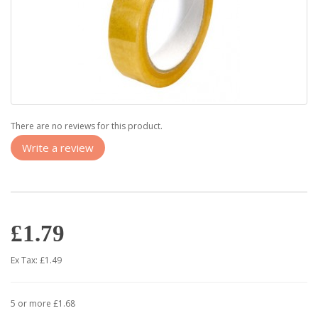
There are no reviews for this product.
Write a review
£1.79
Ex Tax: £1.49
5 or more £1.68