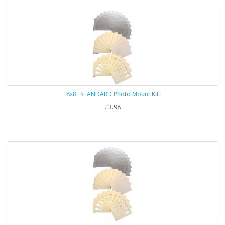
8x8" STANDARD Photo Mount Kit
£3.98