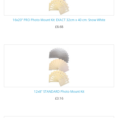
16x20" PRO Photo Mount Kit: EXACT 32cm x 40 cm: Snow White
£8.68
12x8" STANDARD Photo Mount Kit
£3.16