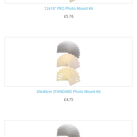
12x16" PRO Photo Mount Kit
£5.76
30x40cm STANDARD Photo Mount Kit
£4.75