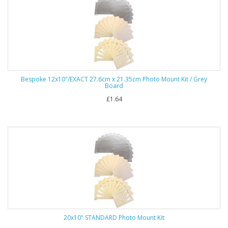
Bespoke 12x10"/EXACT 27.6cm x 21.35cm Photo Mount Kit / Grey
Board
£1.64
20x10" STANDARD Photo Mount Kit