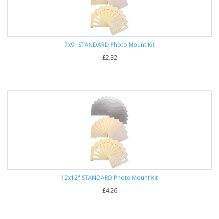
7x9" STANDARD Photo Mount Kit
£2.32
12x12" STANDARD Photo Mount Kit
£4.26