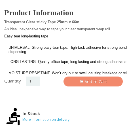
Product Information
Transparent Clear sticky Tape 25mm x 66m
An ideal inexpensive way to tape your clear transparent wrap roll
Easy tear long-lasting tape
UNIVERSAL. Strong easy-tear tape. High-tack adhesive for strong bond
dispensing.
LONG LASTING. Quality office tape, long lasting and strong adhesive sti
MOISTURE RESISTANT. Won’t dry out or swell causing breakage or tel
Quantity
Add to Cart
In Stock
More information on delivery