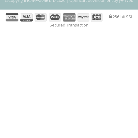
©Copyright ICANFRAME LTD 2026 |
Opencart development by JW Web
256-bit SSL
Secured Transaction