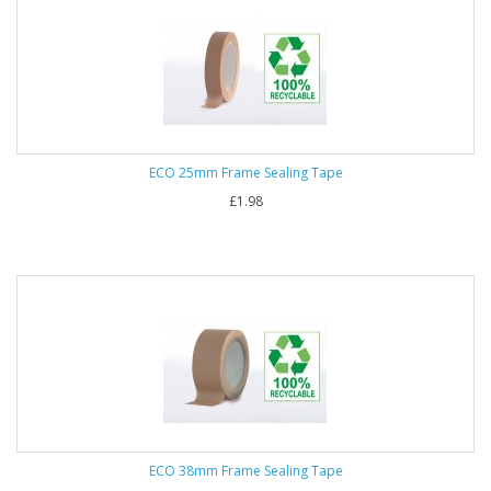
ECO 25mm Frame Sealing Tape
£1.98
ECO 38mm Frame Sealing Tape