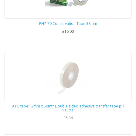
PH7-70 Conservation Tape 38mm
£16.00
ATG tape 12mm x 50mtr Double sided adhesive transfer tape pH
Neutral
£5.36