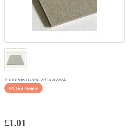
There are no reviews for this product.
Write a review
£1.01