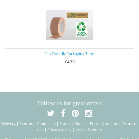
Eco Friendly Packaging Tape
£4.79
Follow us for great offers
Delivery
|
Returns
|
Contact us
|
Frame
|
Mount
|
Print
|
About us
|
Terms of
use
|
Privacy policy
|
Help
|
Sitemap