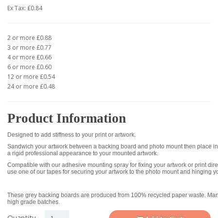
Ex Tax: £0.84
2 or more £0.88
3 or more £0.77
4 or more £0.66
6 or more £0.60
12 or more £0.54
24 or more £0.48
Product Information
Designed to add stiffness to your print or artwork.
Sandwich your artwork between a backing board and photo mount then place int
a rigid professional appearance to your mounted artwork.
Compatible with our adhesive mounting spray for fixing your artwork or print dire
use one of our tapes for securing your artwork to the photo mount and hinging y
These grey backing boards are produced from 100% recycled paper waste. Manu
high grade batches.
Quantity