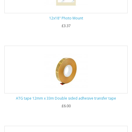
12x18" Photo Mount
£3.37
ATG tape 12mm x 33m Double sided adhesive transfer tape
£6.00