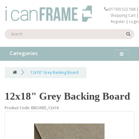
(01793) 522 588
|
Shopping Cart
|
Register
|
Login
Categories
12x18" Grey Backing Board
12x18" Grey Backing Board
Product Code: BBOARD_12x18