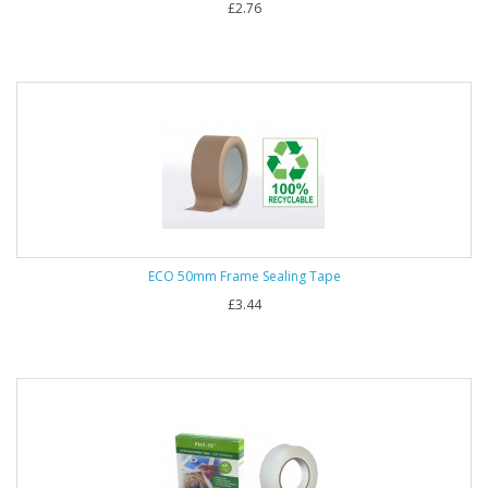
£2.76
ECO 50mm Frame Sealing Tape
£3.44