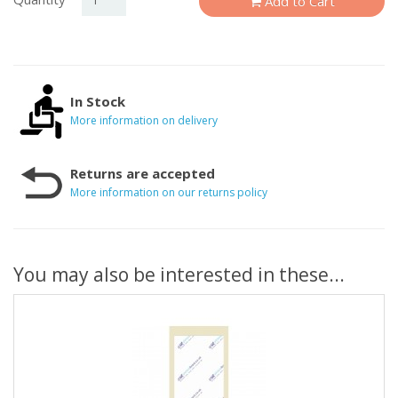
Add to Cart
In Stock
More information on delivery
Returns are accepted
More information on our returns policy
You may also be interested in these...