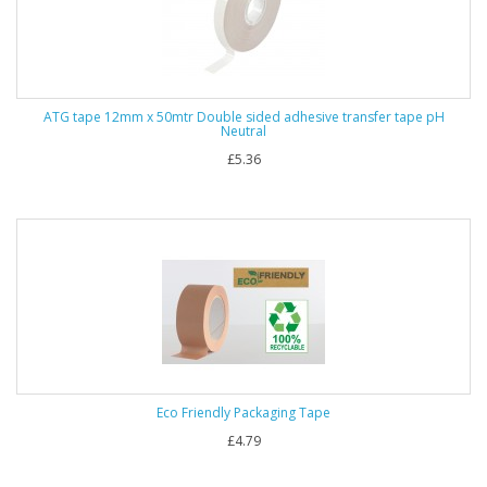
ATG tape 12mm x 50mtr Double sided adhesive transfer tape pH
Neutral
£5.36
Eco Friendly Packaging Tape
£4.79