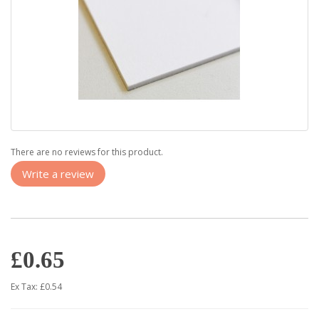
There are no reviews for this product.
Write a review
£0.65
Ex Tax: £0.54