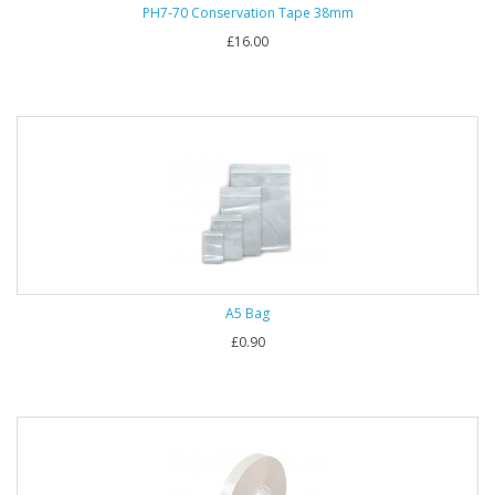
PH7-70 Conservation Tape 38mm
£16.00
A5 Bag
£0.90