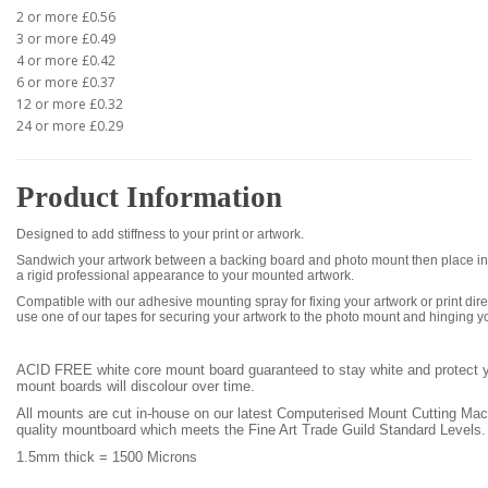
2 or more £0.56
3 or more £0.49
4 or more £0.42
6 or more £0.37
12 or more £0.32
24 or more £0.29
Product Information
Designed to add stiffness to your print or artwork.
Sandwich your artwork between a backing board and photo mount then place int
a rigid professional appearance to your mounted artwork.
Compatible with our adhesive mounting spray for fixing your artwork or print dire
use one of our tapes for securing your artwork to the photo mount and hinging y
ACID FREE white core mount board
guaranteed to stay white and protect
mount boards will discolour over time.
All mounts are cut in-house on our latest Computerised Mount Cutting Ma
quality mountboard which meets the Fine Art Trade Guild Standard Levels.
1.5mm thick =
1500 Microns