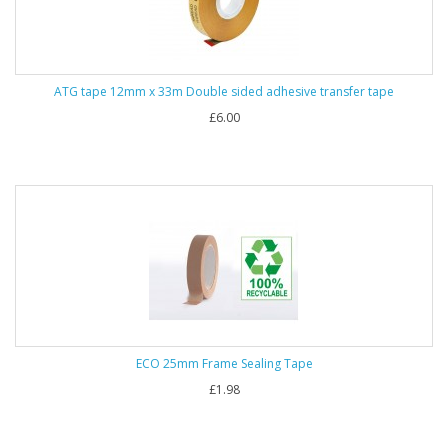
ATG tape 12mm x 33m Double sided adhesive transfer tape
£6.00
ECO 25mm Frame Sealing Tape
£1.98