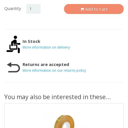
Quantity
Add to Cart
In Stock
More information on delivery
Returns are accepted
More information on our returns policy
You may also be interested in these...