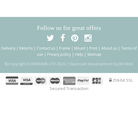
Follow us for great offers
Delivery
|
Returns
|
Contact us
|
Frame
|
Mount
|
Print
|
About us
|
Terms of
use
|
Privacy policy
|
Help
|
Sitemap
©Copyright ICANFRAME LTD 2026 |
Opencart development by JW Web
256-bit SSL
Secured Transaction