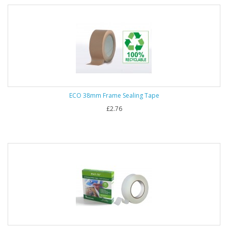
ECO 38mm Frame Sealing Tape
£2.76