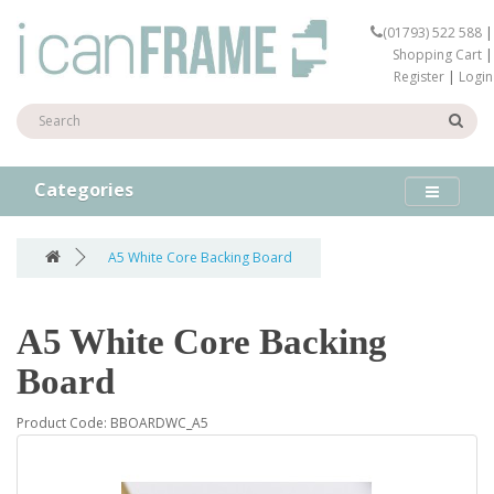
(01793) 522 588
|
Shopping Cart
|
Register
|
Login
Categories
A5 White Core Backing Board
A5 White Core Backing
Board
Product Code: BBOARDWC_A5