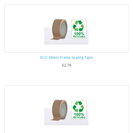
ECO 38mm Frame Sealing Tape
£2.76