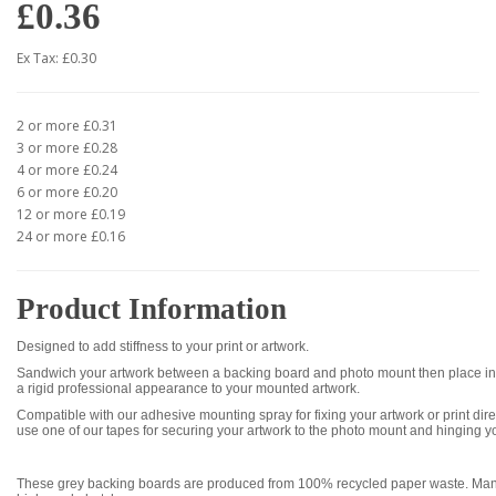
£0.36
Ex Tax: £0.30
2 or more £0.31
3 or more £0.28
4 or more £0.24
6 or more £0.20
12 or more £0.19
24 or more £0.16
Product Information
Designed to add stiffness to your print or artwork.
Sandwich your artwork between a backing board and photo mount then place int
a rigid professional appearance to your mounted artwork.
Compatible with our adhesive mounting spray for fixing your artwork or print dire
use one of our tapes for securing your artwork to the photo mount and hinging y
These grey backing boards are produced from 100% recycled paper waste. Manu