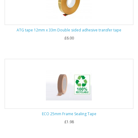
ATG tape 12mm x 33m Double sided adhesive transfer tape
£6.00
ECO 25mm Frame Sealing Tape
£1.98