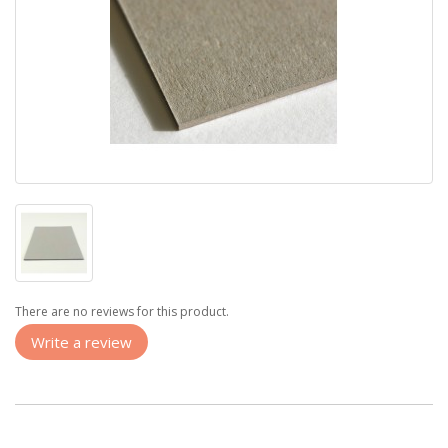
There are no reviews for this product.
Write a review