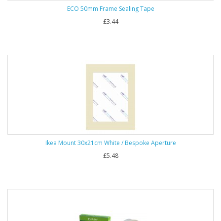
ECO 50mm Frame Sealing Tape
£3.44
Ikea Mount 30x21cm White / Bespoke Aperture
£5.48