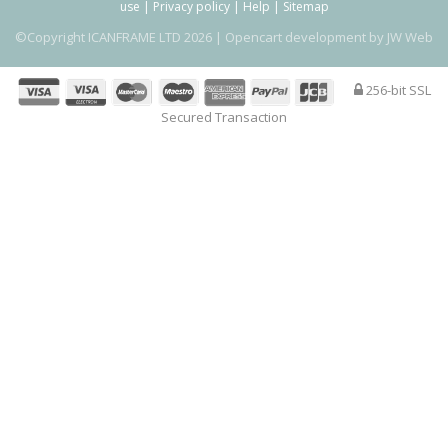
use
|
Privacy policy
|
Help
|
Sitemap
©Copyright ICANFRAME LTD 2026 |
Opencart development by JW Web
256-bit SSL
Secured Transaction