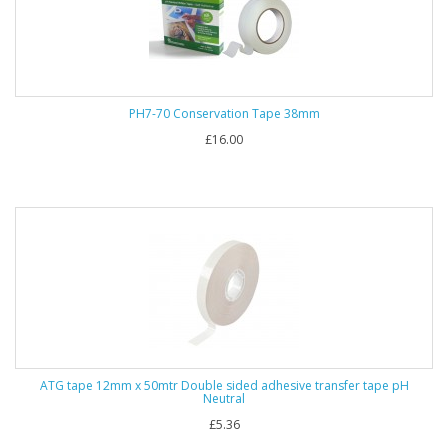
PH7-70 Conservation Tape 38mm
£16.00
ATG tape 12mm x 50mtr Double sided adhesive transfer tape pH
Neutral
£5.36