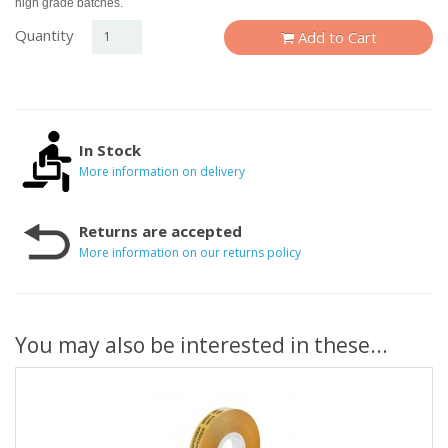
high grade batches.
Quantity
Add to Cart
In Stock
More information on delivery
Returns are accepted
More information on our returns policy
You may also be interested in these...