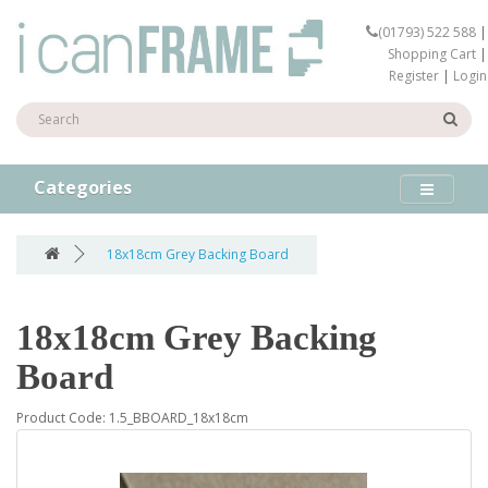
(01793) 522 588
|
Shopping Cart
|
Register
|
Login
Categories
18x18cm Grey Backing Board
18x18cm Grey Backing
Board
Product Code: 1.5_BBOARD_18x18cm