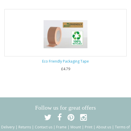
Eco Friendly Packaging Tape
£4.79
Follow us for great offers
Delivery
|
Returns
|
Contact us
|
Frame
|
Mount
|
Print
|
About us
|
Terms of