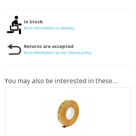
In Stock
More information on delivery
Returns are accepted
More information on our returns policy
You may also be interested in these...