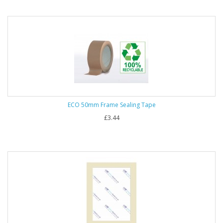
ECO 50mm Frame Sealing Tape
£3.44