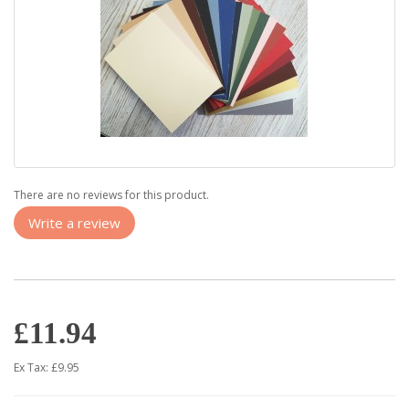
There are no reviews for this product.
Write a review
£11.94
Ex Tax: £9.95