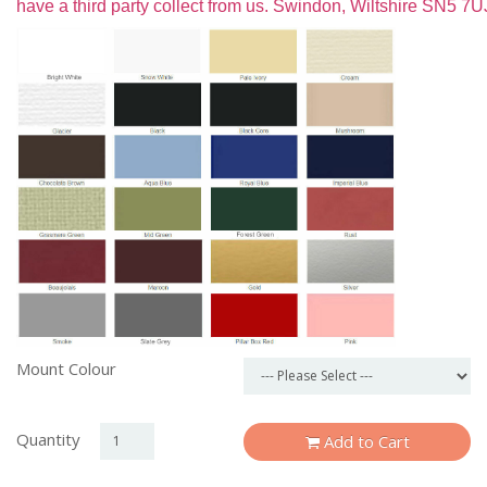
have a third party collect from us. Swindon, Wiltshire SN5 7U
Mount Colour
Quantity
Add to Cart