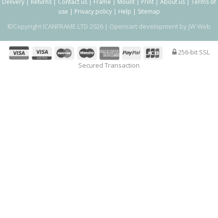
Delivery
|
Returns
|
Contact us
|
Frame
|
Mount
|
Print
|
About us
|
Terms of
use
|
Privacy policy
|
Help
|
Sitemap
©Copyright ICANFRAME LTD 2026 |
Opencart development by JW Web
256-bit SSL
Secured Transaction