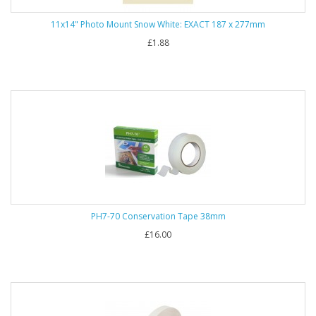
11x14" Photo Mount Snow White: EXACT 187 x 277mm
£1.88
PH7-70 Conservation Tape 38mm
£16.00