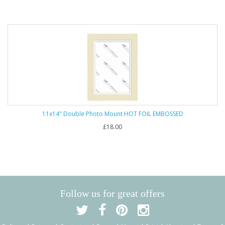
11x14" Double Photo Mount HOT FOIL EMBOSSED
£18.00
Follow us for great offers