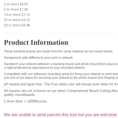
2 or more £8.02
5 or more £7.60
10 or more £7.10
25 or more £6.72
50 or more £6.48
Product Information
These backing boards are made from the same material as our mount board.
Designed to add stiffness to your print or artwork.
Sandwich your artwork between a backing board and photo mount then place int
a rigid professional appearance to your mounted artwork.
Compatible with our adhesive mounting spray for fixing your artwork or print dire
use one of our tapes for securing your artwork to the photo mount and hinging y
pH neutral and lignin free. The Pure white core
will remain pure white for th
All mounts are cut in-house on our latest Computerised Mount Cutting Ma
quality mountboards.
1.4mm thick =
1400Microns
We are unable to send parcels this size but you are welcome t