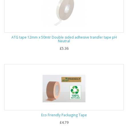
ATG tape 12mm x 50mtr Double sided adhesive transfer tape pH
Neutral
£5.36
Eco Friendly Packaging Tape
£4.79