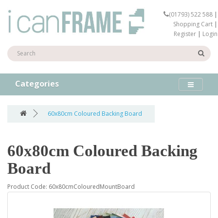
(01793) 522 588
|
Shopping Cart
|
Register
|
Login
Categories
60x80cm Coloured Backing Board
60x80cm Coloured Backing
Board
Product Code: 60x80cmColouredMountBoard