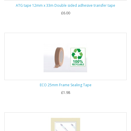
ATG tape 12mm x 33m Double sided adhesive transfer tape
£6.00
ECO 25mm Frame Sealing Tape
£1.98