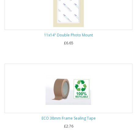
11x14" Double Photo Mount
£6.65
ECO 38mm Frame Sealing Tape
£2.76