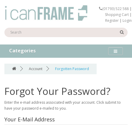
(01793) 522 588
|
Shopping Cart
|
Register
|
Login
Categories
Account
Forgotten Password
Forgot Your Password?
Enter the e-mail address associated with your account. Click submit to
have your password e-mailed to you.
Your E-Mail Address