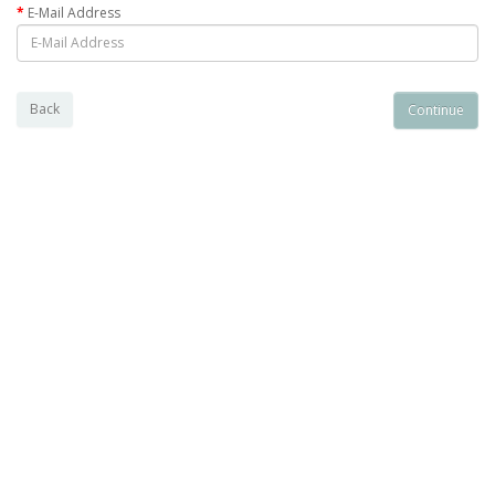
E-Mail Address
Back